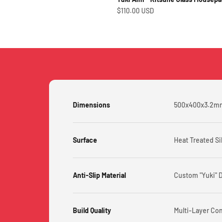
Sale price
$110.00 USD
Dimensions
500x400x3.2m
Surface
Heat Treated Si
Anti-Slip Material
Custom "Yuki" 
Build Quality
Multi-Layer Co