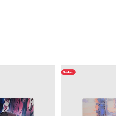
Home
Products
Distributors
Affiliate
Warmup
About
Sold out