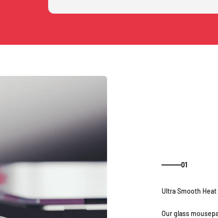
01
Our glass mousepa