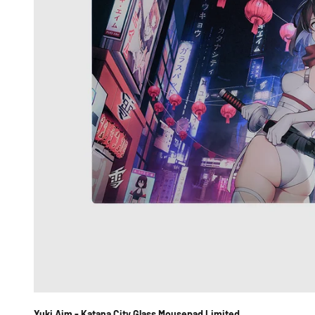
Yuki Aim - Katana City Glass Mousepad Limited