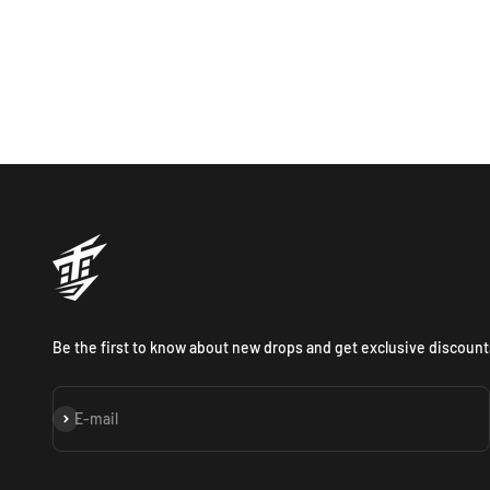
Be the first to know about new drops and get exclusive discount
Subscribe
E-mail