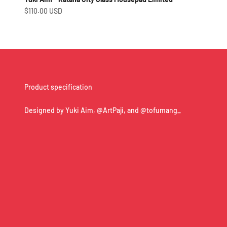
Sale price
$110.00 USD
Product specification
Designed by Yuki Aim, @ArtPaji, and @tofumang_