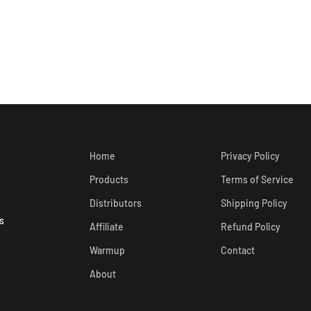
Home
Privacy Policy
Products
Terms of Service
Distributors
Shipping Policy
s
Affiliate
Refund Policy
Warmup
Contact
About