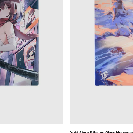
Yuki Aim - Kitsune Glass Mousepa