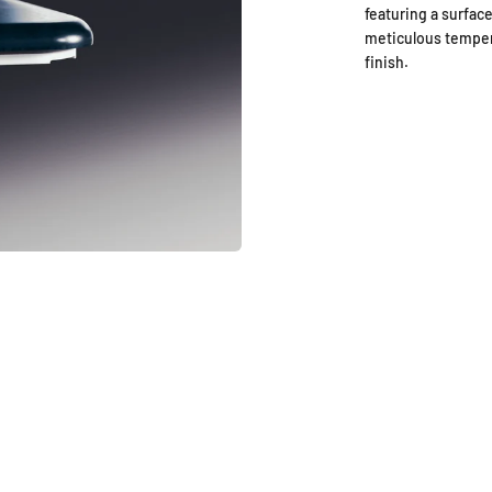
featuring a surface
meticulous temper
finish.