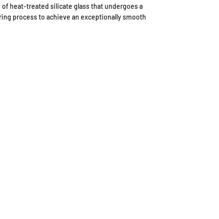
 of heat-treated silicate glass that undergoes a
ing process to achieve an exceptionally smooth