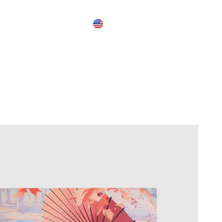
Open search
Open account 
Open cart
United States (USD $)