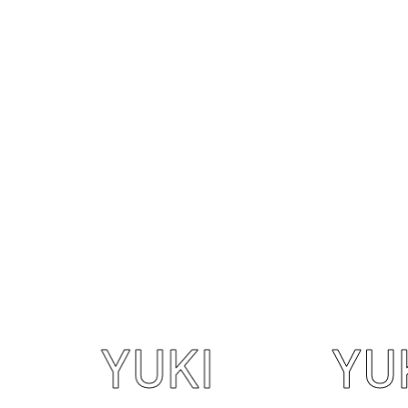
YUKI
YUKI