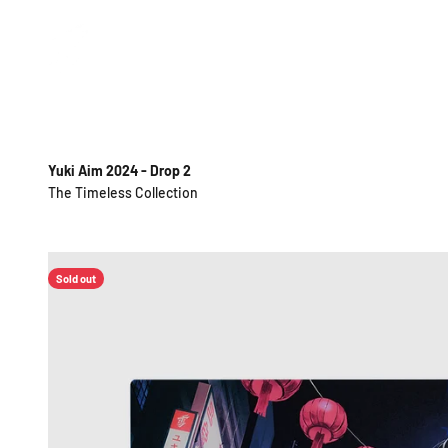
Skip to content
Yuki Aim
Yuki Aim 2024 - Drop 2
Sold out