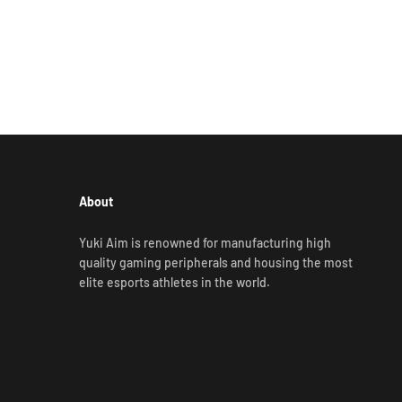
About
Yuki Aim is renowned for manufacturing high
quality gaming peripherals and housing the most
elite esports athletes in the world.