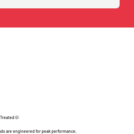
ds are engineered for peak performance,