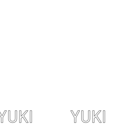
I
YUKI
Y