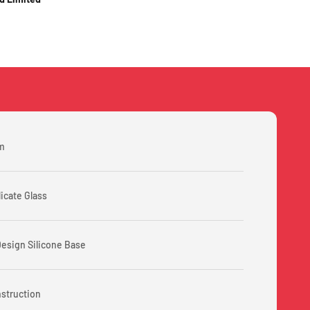
m
licate Glass
Design Silicone Base
nstruction