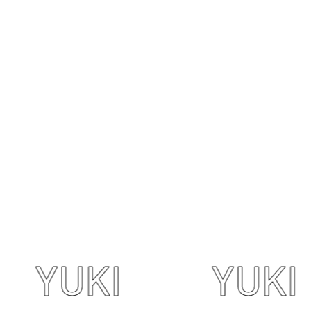
UKI
YUKI