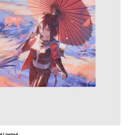
d Limited